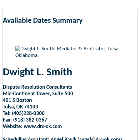
Available Dates Summary
as of Aug 8, 2026 1:34pm EST
Dwight L. Smith
Dispute Resolution Consultants
Mid-Continent Tower, Suite 500
401 S Boston
Tulsa, OK 74103
Tel: (405)228-0300
Fax: (918) 382-0367
Website: www.drc-ok.com
Scheduling Assistant: Angel Paulk (angel@drc-ok.com)