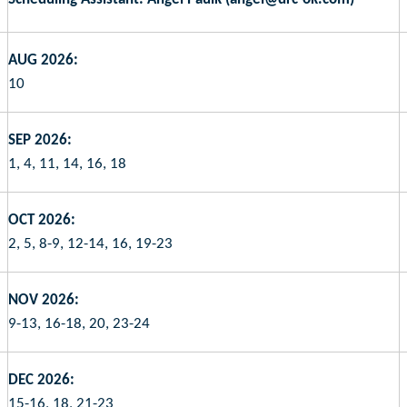
AUG 2026:
10
SEP 2026:
1, 4, 11, 14, 16, 18
OCT 2026:
2, 5, 8-9, 12-14, 16, 19-23
NOV 2026:
9-13, 16-18, 20, 23-24
DEC 2026:
15-16, 18, 21-23