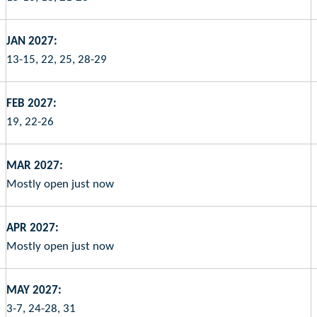
JAN 2027:
13-15, 22, 25, 28-29
FEB 2027:
19, 22-26
MAR 2027:
Mostly open just now
APR 2027:
Mostly open just now
MAY 2027:
3-7, 24-28, 31