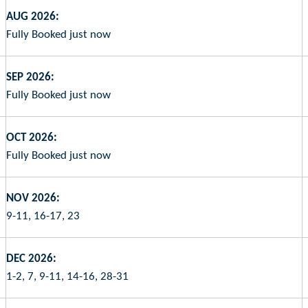
AUG 2026:
Fully Booked just now
SEP 2026:
Fully Booked just now
OCT 2026:
Fully Booked just now
NOV 2026:
9-11, 16-17, 23
DEC 2026:
1-2, 7, 9-11, 14-16, 28-31