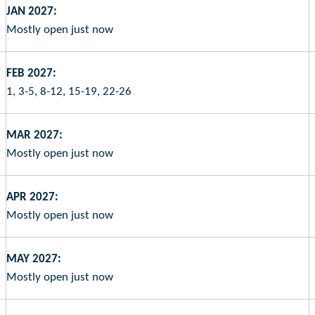
JAN 2027:
Mostly open just now
FEB 2027:
1, 3-5, 8-12, 15-19, 22-26
MAR 2027:
Mostly open just now
APR 2027:
Mostly open just now
MAY 2027:
Mostly open just now