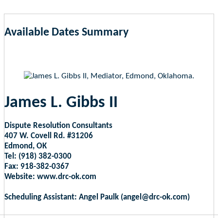
Available Dates Summary
as of Aug 7, 2026 4:06am EST
James L. Gibbs II
Dispute Resolution Consultants
407 W. Covell Rd. #31206
Edmond, OK
Tel: (918) 382-0300
Fax: 918-382-0367
Website: www.drc-ok.com
Scheduling Assistant: Angel Paulk (angel@drc-ok.com)