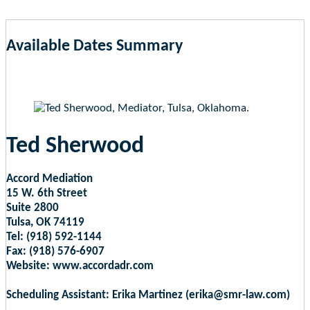
Available Dates Summary
as of Aug 8, 2026 7:28pm EST
Ted Sherwood
Accord Mediation
15 W. 6th Street
Suite 2800
Tulsa, OK 74119
Tel: (918) 592-1144
Fax: (918) 576-6907
Website: www.accordadr.com
Scheduling Assistant: Erika Martinez (erika@smr-law.com)