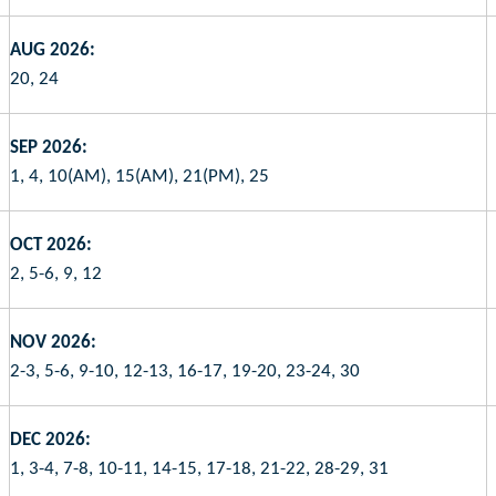
AUG 2026:
20, 24
SEP 2026:
1, 4, 10(AM), 15(AM), 21(PM), 25
OCT 2026:
2, 5-6, 9, 12
NOV 2026:
2-3, 5-6, 9-10, 12-13, 16-17, 19-20, 23-24, 30
DEC 2026:
1, 3-4, 7-8, 10-11, 14-15, 17-18, 21-22, 28-29, 31