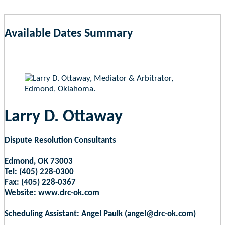
Available Dates Summary
as of Aug 6, 2026 5:54am EST
Larry D. Ottaway
Dispute Resolution Consultants
Edmond, OK 73003
Tel: (405) 228-0300
Fax: (405) 228-0367
Website: www.drc-ok.com
Scheduling Assistant: Angel Paulk (angel@drc-ok.com)