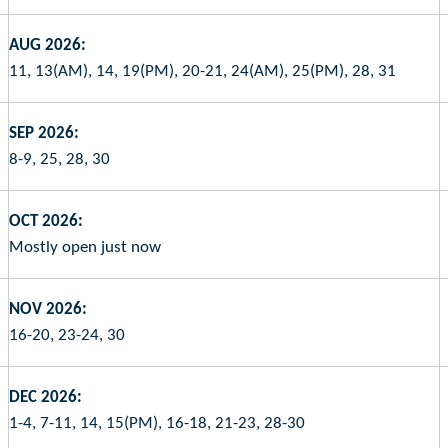
AUG 2026:
11, 13(AM), 14, 19(PM), 20-21, 24(AM), 25(PM), 28, 31
SEP 2026:
8-9, 25, 28, 30
OCT 2026:
Mostly open just now
NOV 2026:
16-20, 23-24, 30
DEC 2026:
1-4, 7-11, 14, 15(PM), 16-18, 21-23, 28-30