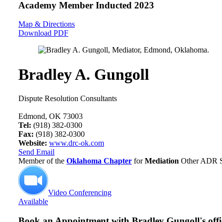
Academy Member
Inducted 2023
Map & Directions
Download PDF
Bradley A. Gungoll
Dispute Resolution Consultants
Edmond, OK 73003
Tel:
(918) 382-0300
Fax:
(918) 382-0300
Website:
www.drc-ok.com
Send Email
Member of the
Oklahoma Chapter
for
Mediation
Other ADR Se
Video Conferencing
Available
Book an Appointment with
Bradley Gungoll's offi