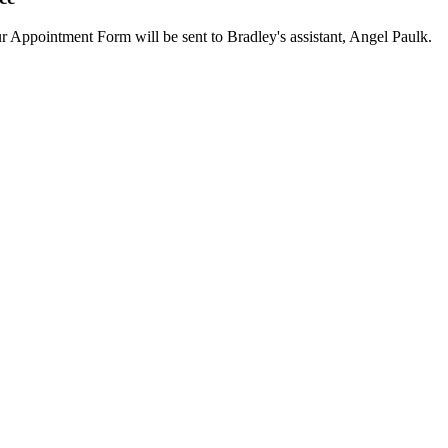
our Appointment Form will be sent to Bradley's assistant, Angel Paulk.