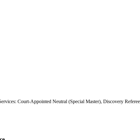
rvices: Court-Appointed Neutral (Special Master), Discovery Referee
ce