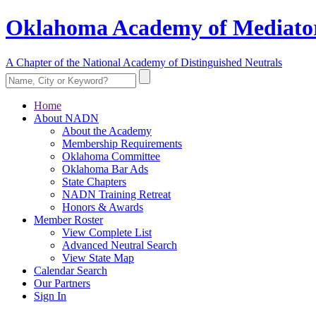
Oklahoma Academy of Mediator
A Chapter of the National Academy of Distinguished Neutrals
Home
About NADN
About the Academy
Membership Requirements
Oklahoma Committee
Oklahoma Bar Ads
State Chapters
NADN Training Retreat
Honors & Awards
Member Roster
View Complete List
Advanced Neutral Search
View State Map
Calendar Search
Our Partners
Sign In