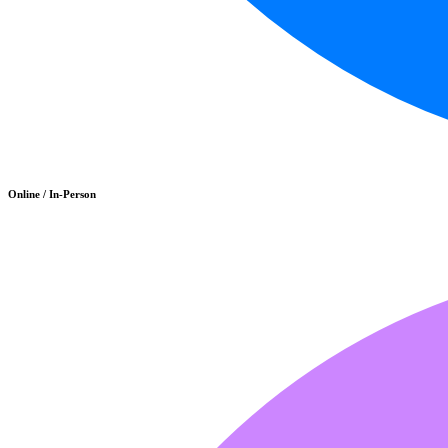
Online / In-Person