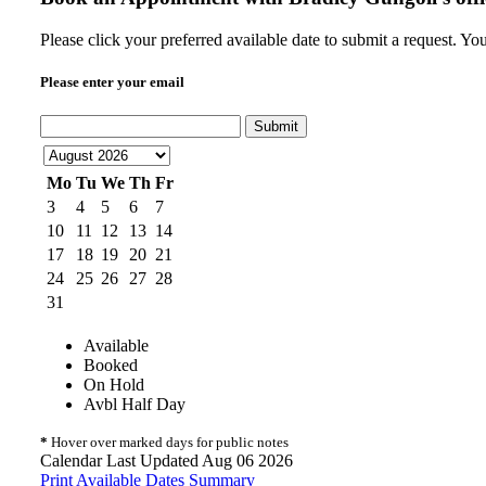
Please click your preferred available date to submit a request. Y
Please enter your email
Submit
Mo
Tu
We
Th
Fr
3
4
5
6
7
10
11
12
13
14
17
18
19
20
21
24
25
26
27
28
31
Available
Booked
On Hold
Avbl Half Day
*
Hover over marked days for public notes
Calendar Last Updated Aug 06 2026
Print Available Dates Summary