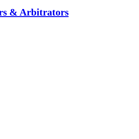
s & Arbitrators