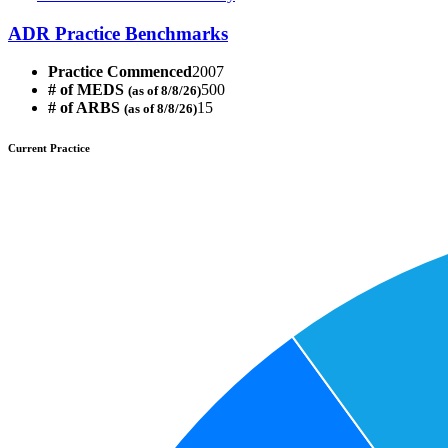
ADR Practice Benchmarks
Practice Commenced
2007
# of MEDS
500
(as of 8/8/26)
# of ARBS
15
(as of 8/8/26)
Current Practice