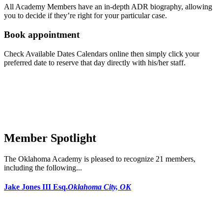
All Academy Members have an in-depth ADR biography, allowing
you to decide if they’re right for your particular case.
Book appointment
Check Available Dates Calendars online then simply click your
preferred date to reserve that day directly with his/her staff.
Member Spotlight
The Oklahoma Academy is pleased to recognize 21 members,
including the following...
Jake Jones III Esq.
Oklahoma City, OK