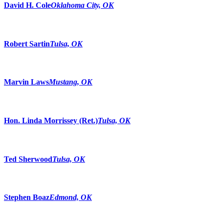
David H. Cole
Oklahoma City, OK
Robert Sartin
Tulsa, OK
Marvin Laws
Mustang, OK
Hon. Linda Morrissey (Ret.)
Tulsa, OK
Ted Sherwood
Tulsa, OK
Stephen Boaz
Edmond, OK