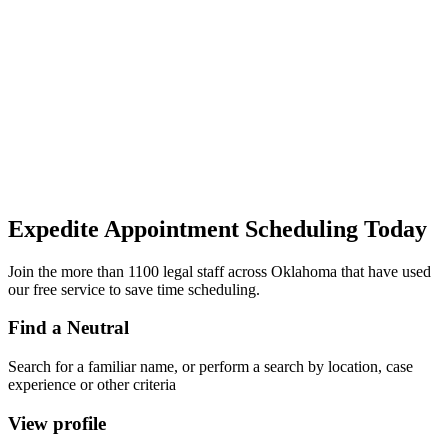
Expedite Appointment
Scheduling
Today
Join the more than 1100 legal staff across Oklahoma that have used
our free service to save time scheduling.
Find a Neutral
Search for a familiar name, or perform a search by location, case
experience or other criteria
View profile