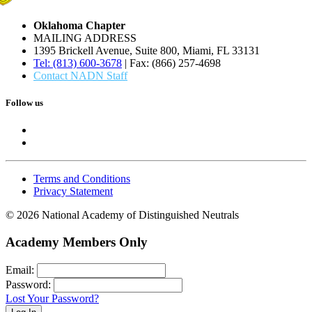
Oklahoma Chapter
MAILING ADDRESS
1395 Brickell Avenue, Suite 800, Miami, FL 33131
Tel: (813) 600-3678
| Fax: (866) 257-4698
Contact NADN Staff
Follow us
Terms and Conditions
Privacy Statement
© 2026 National Academy of Distinguished Neutrals
Academy Members Only
Email:
Password:
Lost Your Password?