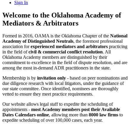
Sign In
Welcome to the Oklahoma Academy of
Mediators & Arbitrators
Formed in 2016, OAMA is the Oklahoma Chapter of the
National
Academy of Distinguished Neutrals
, the foremost professional
association for
experienced mediators and arbitrators
practicing
in the field of
civil & commercial conflict resolution
. All
Oklahoma Academy members are distinguished by their
commitment to excellence in the field of dispute resolution, and are
among the most in-demand ADR practitioners in the state.
Membership is by
invitation only
- based on peer nominations and
due diligence research with local litigators, under the guidance of
our state committee. Once identified, nominees are thoroughly
vetted to ensure they meet practice requirements.
Our website allows legal staff to expedite the scheduling of
appointments -
most Academy members post their Available
Dates Calendars online
, allowing more than
8000 law firms
to
expedite scheduling of over 100,000 cases, each year.