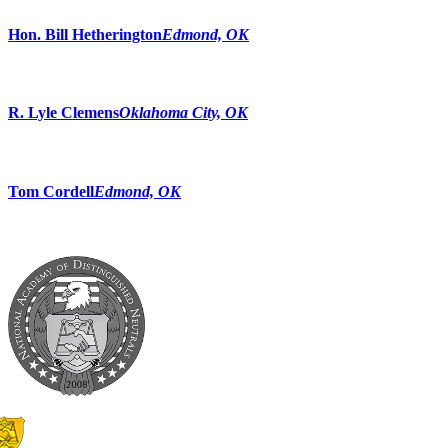
Hon. Bill Hetherington
Edmond, OK
R. Lyle Clemens
Oklahoma City, OK
Tom Cordell
Edmond, OK