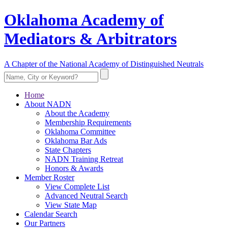
Oklahoma Academy of
Mediators & Arbitrators
A Chapter of the National Academy of Distinguished Neutrals
Home
About NADN
About the Academy
Membership Requirements
Oklahoma Committee
Oklahoma Bar Ads
State Chapters
NADN Training Retreat
Honors & Awards
Member Roster
View Complete List
Advanced Neutral Search
View State Map
Calendar Search
Our Partners