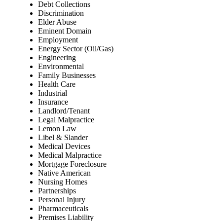
Debt Collections
Discrimination
Elder Abuse
Eminent Domain
Employment
Energy Sector (Oil/Gas)
Engineering
Environmental
Family Businesses
Health Care
Industrial
Insurance
Landlord/Tenant
Legal Malpractice
Lemon Law
Libel & Slander
Medical Devices
Medical Malpractice
Mortgage Foreclosure
Native American
Nursing Homes
Partnerships
Personal Injury
Pharmaceuticals
Premises Liability