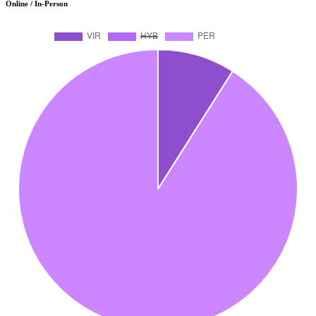
Online / In-Person