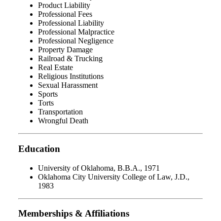
Product Liability
Professional Fees
Professional Liability
Professional Malpractice
Professional Negligence
Property Damage
Railroad & Trucking
Real Estate
Religious Institutions
Sexual Harassment
Sports
Torts
Transportation
Wrongful Death
Education
University of Oklahoma, B.B.A., 1971
Oklahoma City University College of Law, J.D.,
1983
Memberships & Affiliations