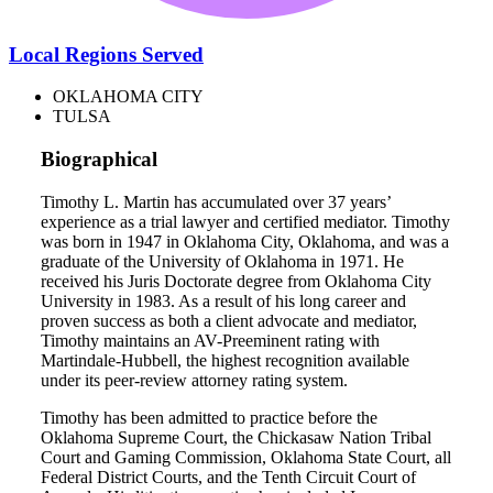
Local Regions Served
OKLAHOMA CITY
TULSA
Biographical
Timothy L. Martin has accumulated over 37 years’
experience as a trial lawyer and certified mediator. Timothy
was born in 1947 in Oklahoma City, Oklahoma, and was a
graduate of the University of Oklahoma in 1971. He
received his Juris Doctorate degree from Oklahoma City
University in 1983. As a result of his long career and
proven success as both a client advocate and mediator,
Timothy maintains an AV-Preeminent rating with
Martindale-Hubbell, the highest recognition available
under its peer-review attorney rating system.
Timothy has been admitted to practice before the
Oklahoma Supreme Court, the Chickasaw Nation Tribal
Court and Gaming Commission, Oklahoma State Court, all
Federal District Courts, and the Tenth Circuit Court of