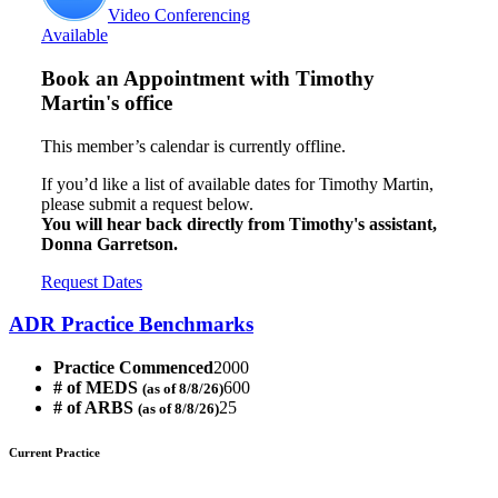
Video Conferencing
Available
Book an Appointment with
Timothy
Martin's office
This member’s calendar is currently offline.
If you’d like a list of available dates for Timothy Martin,
please submit a request below.
You will hear back directly from Timothy's assistant,
Donna Garretson.
Request Dates
ADR Practice Benchmarks
Practice Commenced
2000
# of MEDS
600
(as of 8/8/26)
# of ARBS
25
(as of 8/8/26)
Current Practice