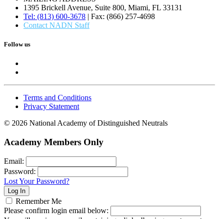
1395 Brickell Avenue, Suite 800, Miami, FL 33131
Tel: (813) 600-3678
| Fax: (866) 257-4698
Contact NADN Staff
Follow us
Terms and Conditions
Privacy Statement
© 2026 National Academy of Distinguished Neutrals
Academy Members Only
Email:
Password:
Lost Your Password?
Remember Me
Please confirm login email below: