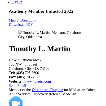
Sign In
Academy Member
Inducted 2022
Map & Directions
Download PDF
Timothy L. Martin
DeWitt Paruolo Meek
705 NW 4th Street
Oklahoma City, OK 73102
Tel:
(405) 705 3600
Fax:
(405) 705 2573
Website:
www.46legal.com
Send Email
Member of the
Oklahoma Chapter
for
Mediation
Other
ADR Services: Discovery Referee, Med-Arb