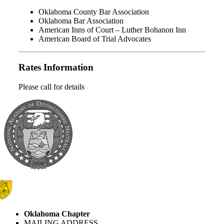
Oklahoma County Bar Association
Oklahoma Bar Association
American Inns of Court – Luther Bohanon Inn
American Board of Trial Advocates
Rates Information
Please call for details
Oklahoma Chapter
MAILING ADDRESS