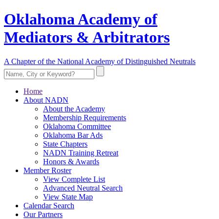
Oklahoma Academy of
Mediators & Arbitrators
A Chapter of the National Academy of Distinguished Neutrals
Home
About NADN
About the Academy
Membership Requirements
Oklahoma Committee
Oklahoma Bar Ads
State Chapters
NADN Training Retreat
Honors & Awards
Member Roster
View Complete List
Advanced Neutral Search
View State Map
Calendar Search
Our Partners