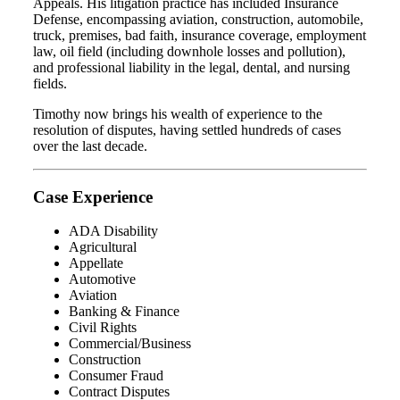
Appeals. His litigation practice has included Insurance
Defense, encompassing aviation, construction, automobile,
truck, premises, bad faith, insurance coverage, employment
law, oil field (including downhole losses and pollution),
and professional liability in the legal, dental, and nursing
fields.
Timothy now brings his wealth of experience to the
resolution of disputes, having settled hundreds of cases
over the last decade.
Case Experience
ADA Disability
Agricultural
Appellate
Automotive
Aviation
Banking & Finance
Civil Rights
Commercial/Business
Construction
Consumer Fraud
Contract Disputes