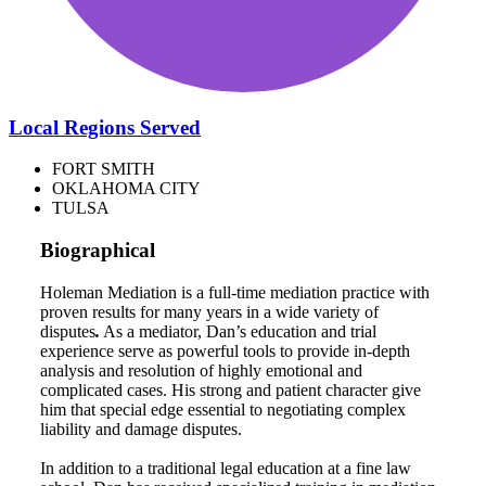
Local Regions Served
FORT SMITH
OKLAHOMA CITY
TULSA
Biographical
Holeman Mediation is a full-time mediation practice with
proven results for many years in a wide variety of
disputes
.
As a mediator, Dan’s education and trial
experience serve as powerful tools to provide in-depth
analysis and resolution of highly emotional and
complicated cases. His strong and patient character give
him that special edge essential to negotiating complex
liability and damage disputes.
In addition to a traditional legal education at a fine law