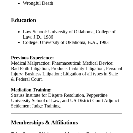
Wrongful Death
Education
Law School: University of Oklahoma, College of
Law, J.D., 1986
College: University of Oklahoma, B.A., 1983
Previous Experience:
Medical Malpractice; Pharmaceutical; Medical Device;
Bad Faith Litigation; Products Liability Litigation; Personal
Injury; Business Litigation; Litigation of all types in State
& Federal Court.
Mediation Training:
Strauss Institute for Dispute Resolution, Pepperdine
University School of Law; and US District Court Adjunct
Settlement Judge Training.
Memberships & Affiliations