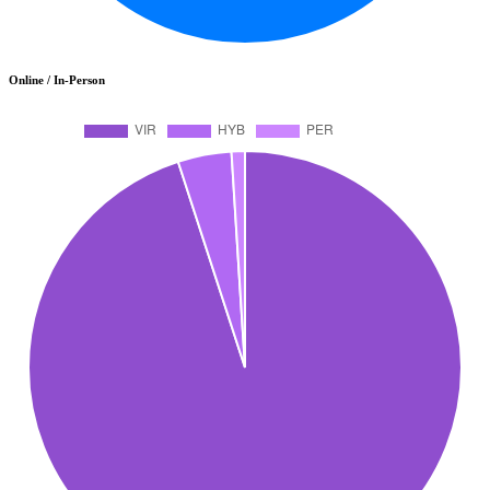
Online / In-Person