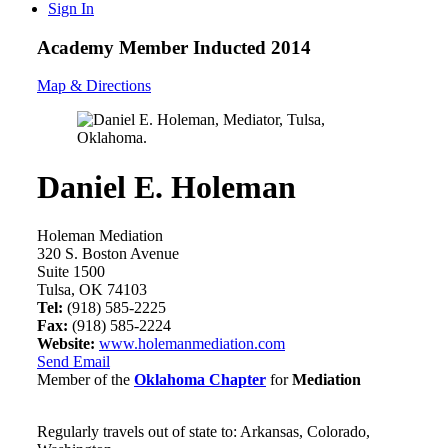
Sign In
Academy Member
Inducted 2014
Map & Directions
Daniel E. Holeman
Holeman Mediation
320 S. Boston Avenue
Suite 1500
Tulsa, OK 74103
Tel:
(918) 585-2225
Fax:
(918) 585-2224
Website:
www.holemanmediation.com
Send Email
Member of the
Oklahoma Chapter
for
Mediation
Regularly travels out of state to: Arkansas, Colorado,