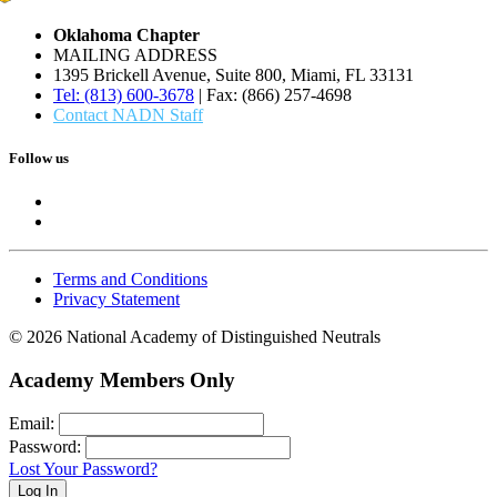
Oklahoma Chapter
MAILING ADDRESS
1395 Brickell Avenue, Suite 800, Miami, FL 33131
Tel: (813) 600-3678
| Fax: (866) 257-4698
Contact NADN Staff
Follow us
Terms and Conditions
Privacy Statement
© 2026 National Academy of Distinguished Neutrals
Academy Members Only
Email:
Password:
Lost Your Password?