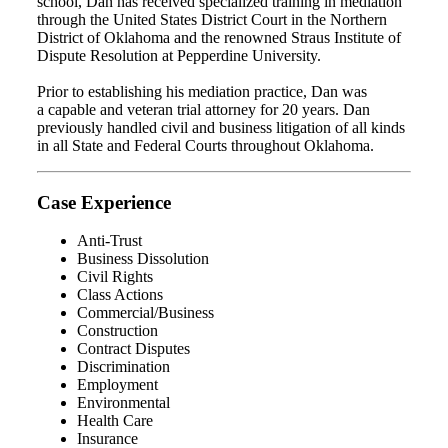
school, Dan has received specialized training in mediation
through the United States District Court in the Northern
District of Oklahoma and the renowned Straus Institute of
Dispute Resolution at Pepperdine University.
Prior to establishing his mediation practice, Dan was
a capable and veteran trial attorney for 20 years. Dan
previously handled civil and business litigation of all kinds
in all State and Federal Courts throughout Oklahoma.
Case Experience
Anti-Trust
Business Dissolution
Civil Rights
Class Actions
Commercial/Business
Construction
Contract Disputes
Discrimination
Employment
Environmental
Health Care
Insurance