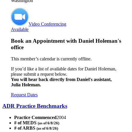
Washington
Video Conferencing
Available
Book an Appointment with
Daniel Holeman's
office
This member’s calendar is currently offline.
If you’d like a list of available dates for Daniel Holeman,
please submit a request below.
You will hear back directly from Daniel's assistant,
Julia Holeman.
Request Dates
ADR Practice Benchmarks
Practice Commenced
2004
# of MEDS
(as of 6/8/26)
# of ARBS
(as of 6/8/26)