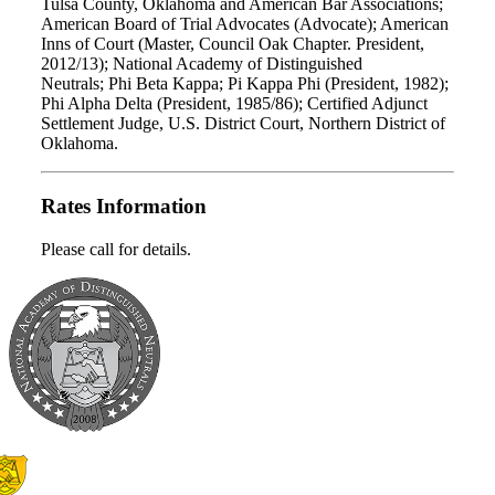
Tulsa County, Oklahoma and American Bar Associations;
American Board of Trial Advocates (Advocate); American
Inns of Court (Master, Council Oak Chapter. President,
2012/13); National Academy of Distinguished
Neutrals; Phi Beta Kappa; Pi Kappa Phi (President, 1982);
Phi Alpha Delta (President, 1985/86); Certified Adjunct
Settlement Judge, U.S. District Court, Northern District of
Oklahoma.
Rates Information
Please call for details.