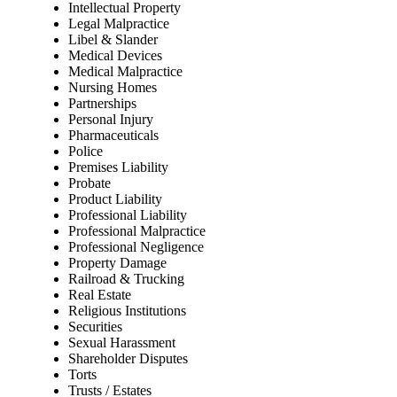
Intellectual Property
Legal Malpractice
Libel & Slander
Medical Devices
Medical Malpractice
Nursing Homes
Partnerships
Personal Injury
Pharmaceuticals
Police
Premises Liability
Probate
Product Liability
Professional Liability
Professional Malpractice
Professional Negligence
Property Damage
Railroad & Trucking
Real Estate
Religious Institutions
Securities
Sexual Harassment
Shareholder Disputes
Torts
Trusts / Estates