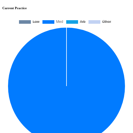
Current Practice