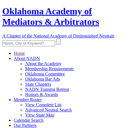
Oklahoma Academy of
Mediators & Arbitrators
A Chapter of the National Academy of Distinguished Neutrals
Home
About NADN
About the Academy
Membership Requirements
Oklahoma Committee
Oklahoma Bar Ads
State Chapters
NADN Training Retreat
Honors & Awards
Member Roster
View Complete List
Advanced Neutral Search
View State Map
Calendar Search
Our Partners