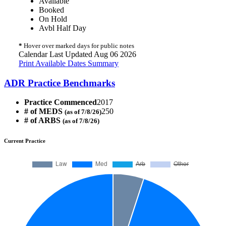
Available
Booked
On Hold
Avbl Half Day
*
Hover over marked days for public notes
Calendar Last Updated Aug 06 2026
Print Available Dates Summary
ADR Practice Benchmarks
Practice Commenced
2017
# of MEDS
250
(as of 7/8/26)
# of ARBS
(as of 7/8/26)
Current Practice