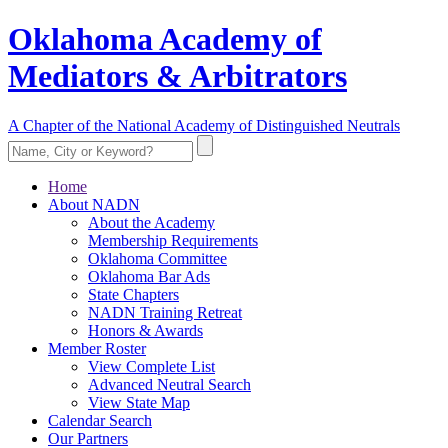
Oklahoma Academy of
Mediators & Arbitrators
A Chapter of the National Academy of Distinguished Neutrals
Home
About NADN
About the Academy
Membership Requirements
Oklahoma Committee
Oklahoma Bar Ads
State Chapters
NADN Training Retreat
Honors & Awards
Member Roster
View Complete List
Advanced Neutral Search
View State Map
Calendar Search
Our Partners