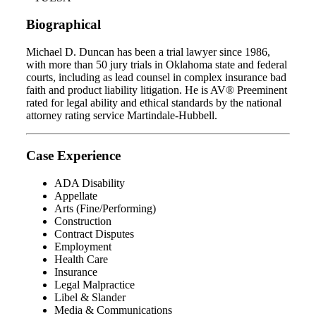
Biographical
Michael D. Duncan has been a trial lawyer since 1986,
with more than 50 jury trials in Oklahoma state and federal
courts, including as lead counsel in complex insurance bad
faith and product liability litigation. He is AV® Preeminent
rated for legal ability and ethical standards by the national
attorney rating service Martindale-Hubbell.
Case Experience
ADA Disability
Appellate
Arts (Fine/Performing)
Construction
Contract Disputes
Employment
Health Care
Insurance
Legal Malpractice
Libel & Slander
Media & Communications