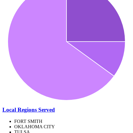
Local Regions Served
FORT SMITH
OKLAHOMA CITY
TULSA