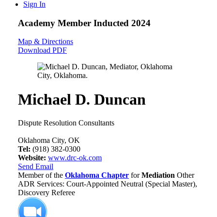
Sign In
Academy Member
Inducted 2024
Map & Directions
Download PDF
Michael D. Duncan
Dispute Resolution Consultants
Oklahoma City, OK
Tel:
(918) 382-0300
Website:
www.drc-ok.com
Send Email
Member of the
Oklahoma Chapter
for
Mediation
Other
ADR Services: Court-Appointed Neutral (Special Master),
Discovery Referee