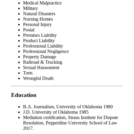
Medical Malpractice
Military
Natural Disasters
Nursing Homes
Personal Injury
Postal
Premises Liability
Product Liability
Professional Liability
Professional Negligence
Property Damage
Railroad & Trucking
Sexual Harassment
Torts
Wrongful Death
Education
B.A. Journalism, University of Oklahoma 1980
J.D. University of Oklahoma 1985
Mediation certification, Straus Institute for Dispute
Resolution, Pepperdine University School of Law
2017.