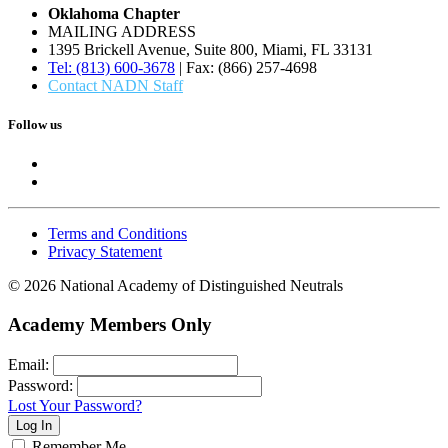
Oklahoma Chapter
MAILING ADDRESS
1395 Brickell Avenue, Suite 800, Miami, FL 33131
Tel: (813) 600-3678
| Fax: (866) 257-4698
Contact NADN Staff
Follow us
Terms and Conditions
Privacy Statement
© 2026 National Academy of Distinguished Neutrals
Academy Members Only
Email:
Password:
Lost Your Password?
Remember Me