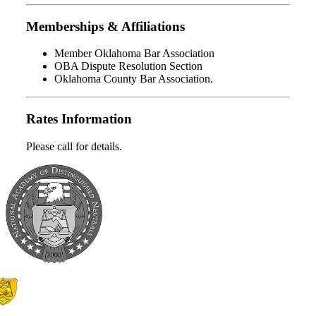
Memberships & Affiliations
Member Oklahoma Bar Association
OBA Dispute Resolution Section
Oklahoma County Bar Association.
Rates Information
Please call for details.