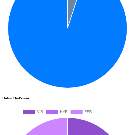
Online / In-Person