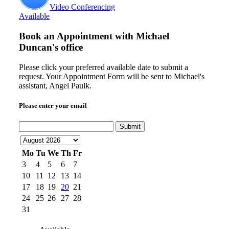
Video Conferencing
Available
Book an Appointment with
Michael
Duncan's office
Please click your preferred available date to submit a
request. Your Appointment Form will be sent to Michael's
assistant, Angel Paulk.
Please enter your email
Submit
Mo
Tu
We
Th
Fr
3
4
5
6
7
10
11
12
13
14
17
18
19
20
21
24
25
26
27
28
31