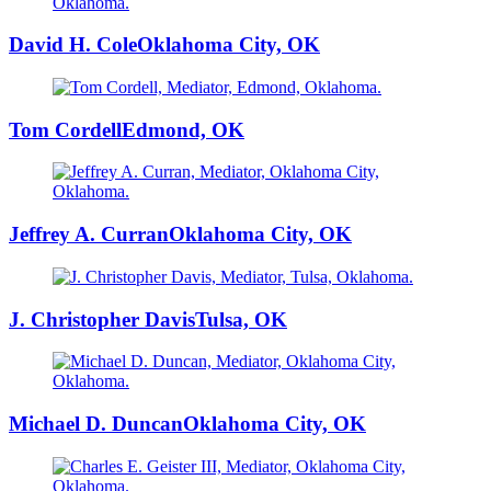
David H. Cole
Oklahoma City, OK
Tom Cordell
Edmond, OK
Jeffrey A. Curran
Oklahoma City, OK
J. Christopher Davis
Tulsa, OK
Michael D. Duncan
Oklahoma City, OK