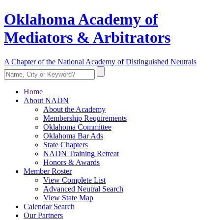
Oklahoma Academy of
Mediators & Arbitrators
A Chapter of the National Academy of Distinguished Neutrals
Home
About NADN
About the Academy
Membership Requirements
Oklahoma Committee
Oklahoma Bar Ads
State Chapters
NADN Training Retreat
Honors & Awards
Member Roster
View Complete List
Advanced Neutral Search
View State Map
Calendar Search
Our Partners