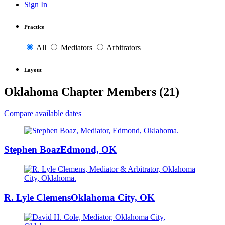
Sign In
Practice
All
Mediators
Arbitrators
Layout
Oklahoma Chapter Members (
21
)
Compare available dates
Stephen Boaz
Edmond, OK
R. Lyle Clemens
Oklahoma City, OK