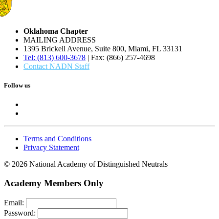
Oklahoma Chapter
MAILING ADDRESS
1395 Brickell Avenue, Suite 800, Miami, FL 33131
Tel: (813) 600-3678
| Fax: (866) 257-4698
Contact NADN Staff
Follow us
Terms and Conditions
Privacy Statement
© 2026 National Academy of Distinguished Neutrals
Academy Members Only
Email:
Password: