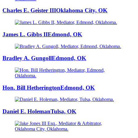
Charles E. Geister III
Oklahoma City, OK
James L. Gibbs II
Edmond, OK
Bradley A. Gungoll
Edmond, OK
Hon. Bill Hetherington
Edmond, OK
Daniel E. Holeman
Tulsa, OK