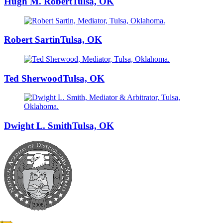
Hugh M. Robert
Tulsa, OK
Robert Sartin
Tulsa, OK
Ted Sherwood
Tulsa, OK
Dwight L. Smith
Tulsa, OK