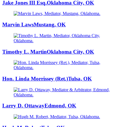
Jake Jones III Esq.
Oklahoma City, OK
Marvin Laws
Mustang, OK
Timothy L. Martin
Oklahoma City, OK
Hon. Linda Morrissey (Ret.)
Tulsa, OK
Larry D. Ottaway
Edmond, OK